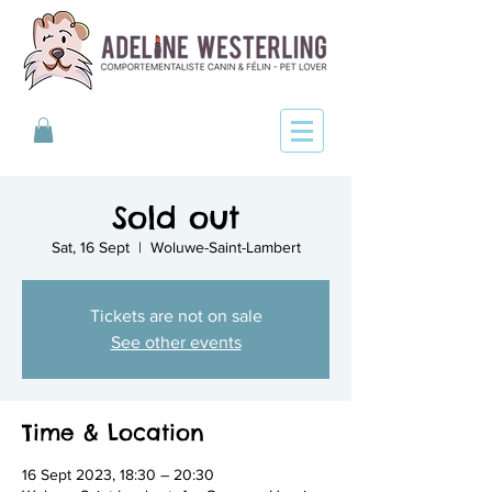
Sold out
Sat, 16 Sept
  |  
Woluwe-Saint-Lambert
Tickets are not on sale
See other events
Time & Location
16 Sept 2023, 18:30 – 20:30