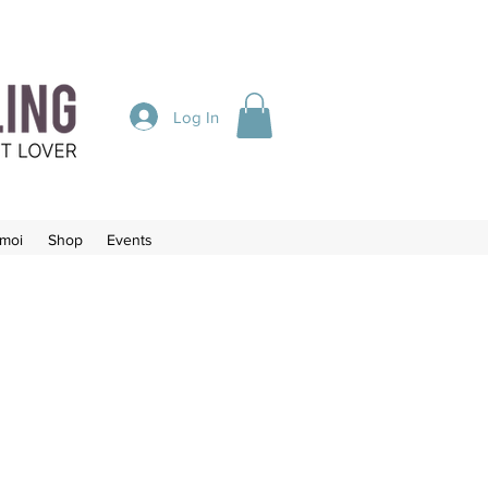
Log In
-moi
Shop
Events