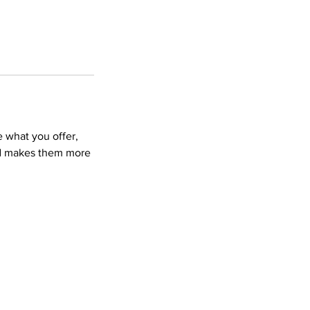
e what you offer,
and makes them more