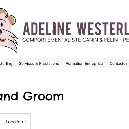
terling
Services & Prestations
Formation Entreprise
Contactez
and Groom
Location 1