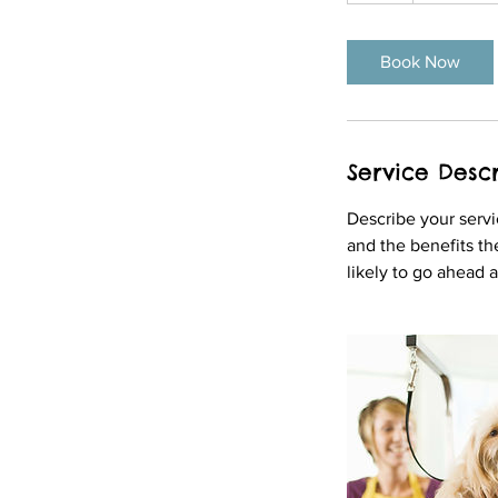
r
Book Now
Service Descr
Describe your servi
and the benefits th