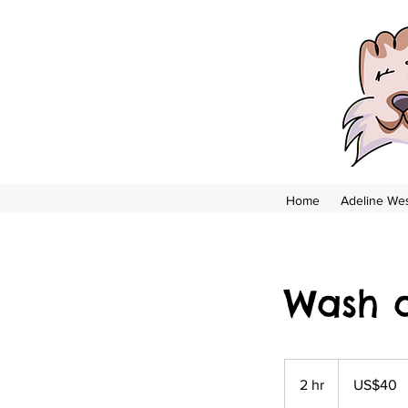
Home
Adeline Wes
Wash 
US$40
US
2 hr
2
US$40
dollars
h