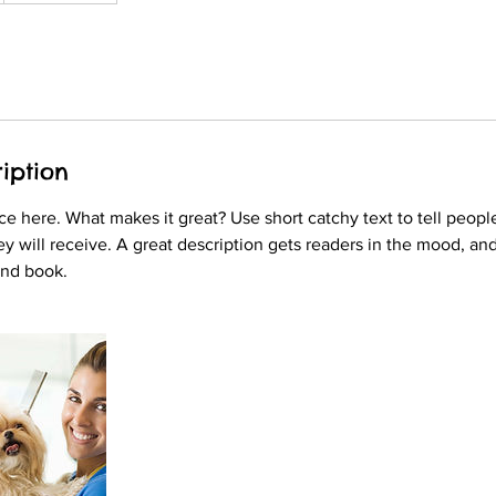
iption
ce here. What makes it great? Use short catchy text to tell peopl
ey will receive. A great description gets readers in the mood, 